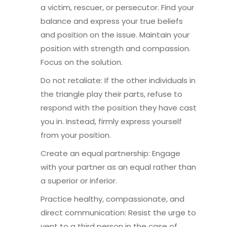
a victim, rescuer, or persecutor. Find your
balance and express your true beliefs
and position on the issue. Maintain your
position with strength and compassion.
Focus on the solution.
Do not retaliate: If the other individuals in
the triangle play their parts, refuse to
respond with the position they have cast
you in. Instead, firmly express yourself
from your position.
Create an equal partnership: Engage
with your partner as an equal rather than
a superior or inferior.
Practice healthy, compassionate, and
direct communication: Resist the urge to
vent to a third person in the case of