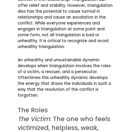
offer relief and stability. However, triangulation
also has the potential to cause turmoil in
relationships and cause an escalation in the
conflict. While everyone experiences and
engages in triangulation at some point and
some form, not all triangulation is bad or
unhealthy. It is critical to recognize and avoid
unhealthy triangulation.
An unhealthy and unsustainable dynamic
develops when triangulation involves the roles
of a victim, a rescuer, and a persecutor.
Oftentimes this unhealthy dynamic develops
the energy that draws the individuals in such a
way that the resolution of the conflict is
forgotten.
The Roles
The Victim
: The one who feels
victimized, helpless, weak,