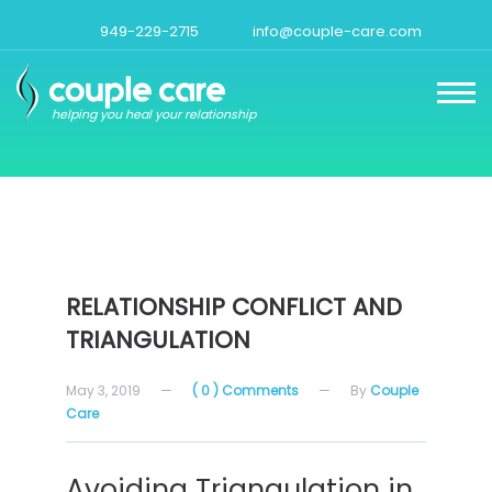
949-229-2715
info@couple-care.com
helping you heal your relationship
RELATIONSHIP CONFLICT AND
TRIANGULATION
May 3, 2019
—
( 0 ) Comments
—
By
Couple
Care
Avoiding Triangulation in