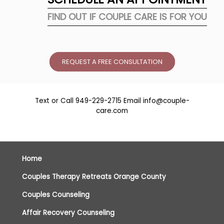
FIND OUT IF COUPLE CARE IS FOR YOU
REQUEST A FREE CONSULTATION
Text or Call
949-229-2715
Email
info@couple-
care.com
Home
Couples Therapy Retreats Orange County
Couples Counseling
Affair Recovery Counseling