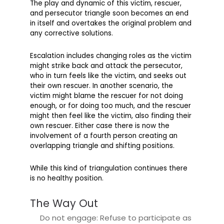
The play and dynamic of this victim, rescuer,
and persecutor triangle soon becomes an end
in itself and overtakes the original problem and
any corrective solutions.
Escalation includes changing roles as the victim
might strike back and attack the persecutor,
who in turn feels like the victim, and seeks out
their own rescuer. In another scenario, the
victim might blame the rescuer for not doing
enough, or for doing too much, and the rescuer
might then feel like the victim, also finding their
own rescuer. Either case there is now the
involvement of a fourth person creating an
overlapping triangle and shifting positions.
While this kind of triangulation continues there
is no healthy position.
The Way Out
Do not engage: Refuse to participate as