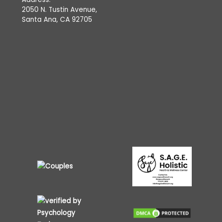
2050 N. Tustin Avenue,
Santa Ana, CA 92705