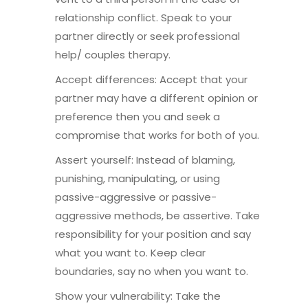
relationship conflict. Speak to your
partner directly or seek professional
help/ couples therapy.
Accept differences: Accept that your
partner may have a different opinion or
preference then you and seek a
compromise that works for both of you.
Assert yourself: Instead of blaming,
punishing, manipulating, or using
passive-aggressive or passive-
aggressive methods, be assertive. Take
responsibility for your position and say
what you want to. Keep clear
boundaries, say no when you want to.
Show your vulnerability: Take the