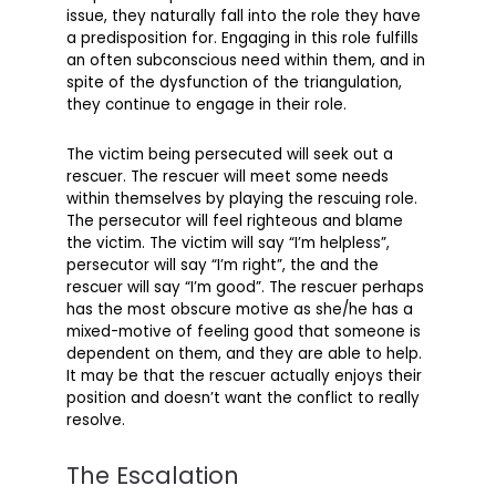
issue, they naturally fall into the role they have
a predisposition for. Engaging in this role fulfills
an often subconscious need within them, and in
spite of the dysfunction of the triangulation,
they continue to engage in their role.
The victim being persecuted will seek out a
rescuer. The rescuer will meet some needs
within themselves by playing the rescuing role.
The persecutor will feel righteous and blame
the victim. The victim will say “I’m helpless”,
persecutor will say “I’m right”, the and the
rescuer will say “I’m good”. The rescuer perhaps
has the most obscure motive as she/he has a
mixed-motive of feeling good that someone is
dependent on them, and they are able to help.
It may be that the rescuer actually enjoys their
position and doesn’t want the conflict to really
resolve.
The Escalation