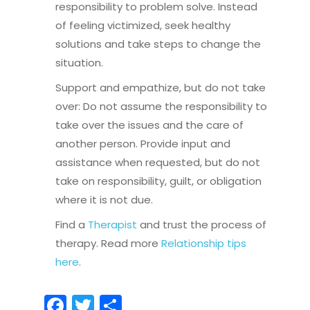
responsibility to problem solve. Instead
of feeling victimized, seek healthy
solutions and take steps to change the
situation.
Support and empathize, but do not take
over: Do not assume the responsibility to
take over the issues and the care of
another person. Provide input and
assistance when requested, but do not
take on responsibility, guilt, or obligation
where it is not due.
Find a
Therapist
and trust the process of
therapy. Read more
Relationship tips
here
.
Facebook
Twitter
Share