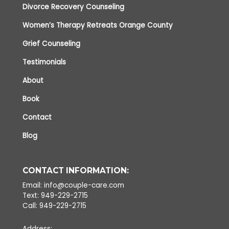
Divorce Recovery Counseling
Women’s Therapy Retreats Orange County
Grief Counseling
Testimonials
About
Book
Contact
Blog
CONTACT INFORMATION:
Email: info@couple-care.com
Text: 949-229-2715
Call: 949-229-2715
Address: