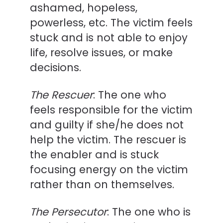
ashamed, hopeless,
powerless, etc. The victim feels
stuck and is not able to enjoy
life, resolve issues, or make
decisions.
The Rescuer
: The one who
feels responsible for the victim
and guilty if she/he does not
help the victim. The rescuer is
the enabler and is stuck
focusing energy on the victim
rather than on themselves.
The Persecutor
: The one who is