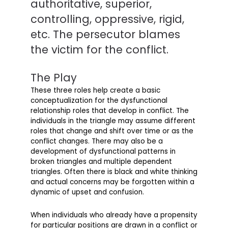
authoritative, superior,
controlling, oppressive, rigid,
etc. The persecutor blames
the victim for the conflict.
The Play
These three roles help create a basic
conceptualization for the dysfunctional
relationship roles that develop in conflict. The
individuals in the triangle may assume different
roles that change and shift over time or as the
conflict changes. There may also be a
development of dysfunctional patterns in
broken triangles and multiple dependent
triangles. Often there is black and white thinking
and actual concerns may be forgotten within a
dynamic of upset and confusion.
When individuals who already have a propensity
for particular positions are drawn in a conflict or