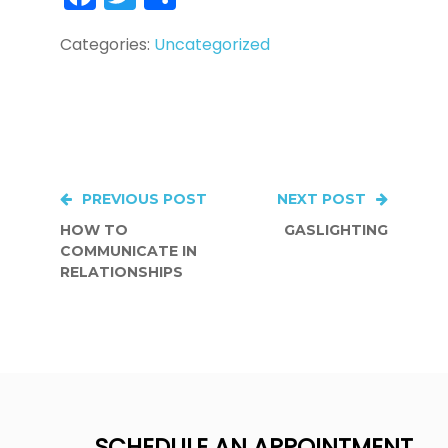
Categories:
Uncategorized
Post
PREVIOUS POST
NEXT POST
HOW TO
GASLIGHTING
navigation
COMMUNICATE IN
RELATIONSHIPS
SCHEDULE AN APPOINTMENT