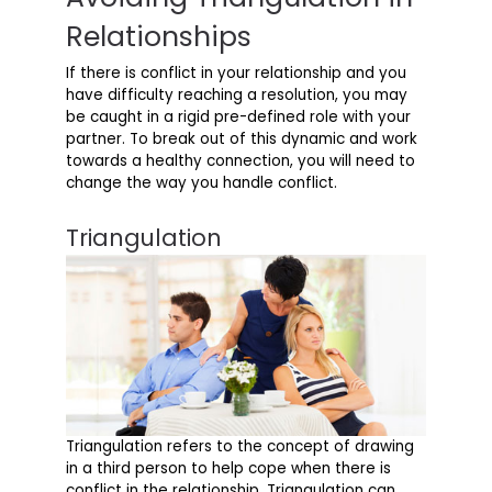
Relationships
If there is conflict in your relationship and you
have difficulty reaching a resolution, you may
be caught in a rigid pre-defined role with your
partner. To break out of this dynamic and work
towards a healthy connection, you will need to
change the way you handle conflict.
Triangulation
Triangulation refers to the concept of drawing
in a third person to help cope when there is
conflict in the relationship. Triangulation can