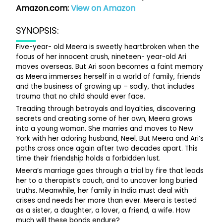
Amazon.com:
View on Amazon
SYNOPSIS:
Five-year- old Meera is sweetly heartbroken when the
focus of her innocent crush, nineteen- year-old Ari
moves overseas. But Ari soon becomes a faint memory
as Meera immerses herself in a world of family, friends
and the business of growing up – sadly, that includes
trauma that no child should ever face.
Treading through betrayals and loyalties, discovering
secrets and creating some of her own, Meera grows
into a young woman. She marries and moves to New
York with her adoring husband, Neel. But Meera and Ari’s
paths cross once again after two decades apart. This
time their friendship holds a forbidden lust.
Meera’s marriage goes through a trial by fire that leads
her to a therapist’s couch, and to uncover long buried
truths. Meanwhile, her family in India must deal with
crises and needs her more than ever. Meera is tested
as a sister, a daughter, a lover, a friend, a wife. How
much will these bonds endure?