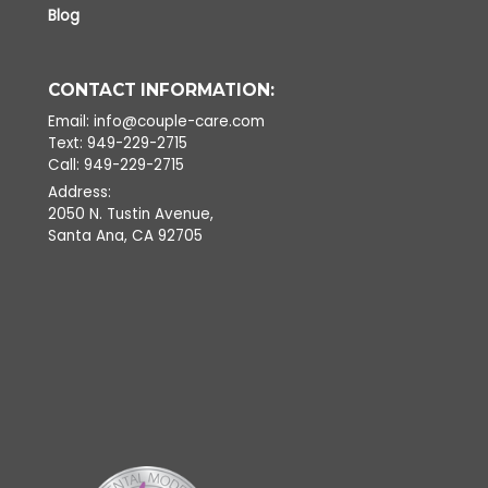
Blog
CONTACT INFORMATION:
Email: info@couple-care.com
Text: 949-229-2715
Call: 949-229-2715
Address:
2050 N. Tustin Avenue,
Santa Ana, CA 92705