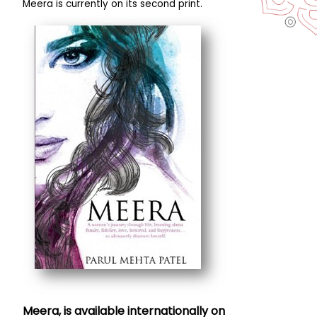
Meera is currently on its second print.
Meera, is available internationally on