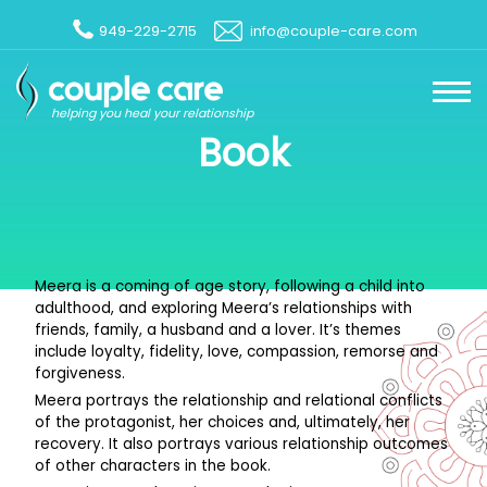
949-229-2715
info@couple-care.com
helping you heal your relationship
Book
Meera is a coming of age story, following a child into
adulthood, and exploring Meera’s relationships with
friends, family, a husband and a lover. It’s themes
include loyalty, fidelity, love, compassion, remorse and
forgiveness.
Meera portrays the relationship and relational conflicts
of the protagonist, her choices and, ultimately, her
recovery. It also portrays various relationship outcomes
of other characters in the book.