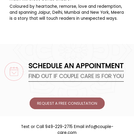
Coloured by heartache, remorse, love and redemption,
and spanning Jaipur, Delhi, Mumbai and New York, Meera
is a story that will touch readers in unexpected ways.
SCHEDULE AN APPOINTMENT
FIND OUT IF COUPLE CARE IS FOR YOU
REQUEST A FREE CONSULTATION
Text or Call
949-229-2715
Email
info@couple-
care.com