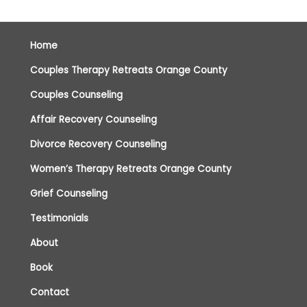
Home
Couples Therapy Retreats Orange County
Couples Counseling
Affair Recovery Counseling
Divorce Recovery Counseling
Women’s Therapy Retreats Orange County
Grief Counseling
Testimonials
About
Book
Contact