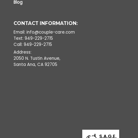
Blog
CONTACT INFORMATION:
Email: info@couple-care.com
Text: 949-229-2715
Call: 949-229-2715
Address:
2050 N. Tustin Avenue,
Santa Ana, CA 92705