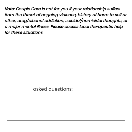
Note: Couple Care is not for you if your relationship suffers
from the threat of ongoing violence, history of harm to self or
other, drug/alcohol addiction, suicidal/homicidal thoughts, or
a major mental illness. Please access local therapeutic help
for these situations.
frequently
asked questions:
What is young adult counseling, and who is it
for?
How can young adult therapy help with