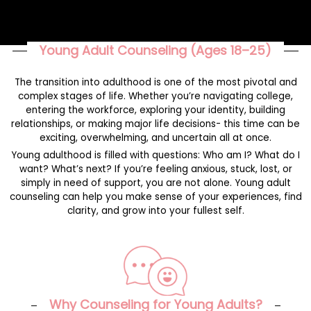
Young Adult Counseling (Ages 18–25)
The transition into adulthood is one of the most pivotal and
complex stages of life. Whether you’re navigating college,
entering the workforce, exploring your identity, building
relationships, or making major life decisions- this time can be
exciting, overwhelming, and uncertain all at once.
Young adulthood is filled with questions: Who am I? What do I
want? What’s next? If you’re feeling anxious, stuck, lost, or
simply in need of support, you are not alone. Young adult
counseling can help you make sense of your experiences, find
clarity, and grow into your fullest self.
Why Counseling for Young Adults?