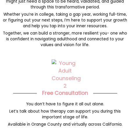
might just need a space to be heard, validated, and guided
through this transformative period.
Whether you’re in college, taking a gap year, working full-time,
or figuring out your next steps, I’m here to support your growth
and help you tap into your inner resources.
Together, we can build a stronger, more resilient you- one who
is confident in navigating adulthood and connected to your
values and vision for life.
Free Consultation
You don’t have to figure it all out alone.
Let’s talk about how therapy can support you during this
important stage of life.
Available in Orange County and virtually across California.