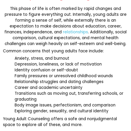
This phase of life is often marked by rapid changes and
pressure to figure everything out. Internally, young adults are
forming a sense of self, while externally there is an
expectation to make decisions about education, career,
finances, independence, and
relationships
. Additionally, social
comparison, cultural expectations, and mental health
challenges can weigh heavily on self-esteem and well-being.
Common concerns that young adults face include:
Anxiety, stress, and burnout
Depression, loneliness, or lack of motivation
Identity confusion or self-doubt
Family pressures or unresolved childhood wounds
Relationship struggles and dating challenges
Career and academic uncertainty
Transitions such as moving out, transferring schools, or
graduating
Body image issues, perfectionism, and comparison
Exploring gender, sexuality, and cultural identity
Young Adult Counseling offers a safe and nonjudgmental
space to explore all of these, and more.