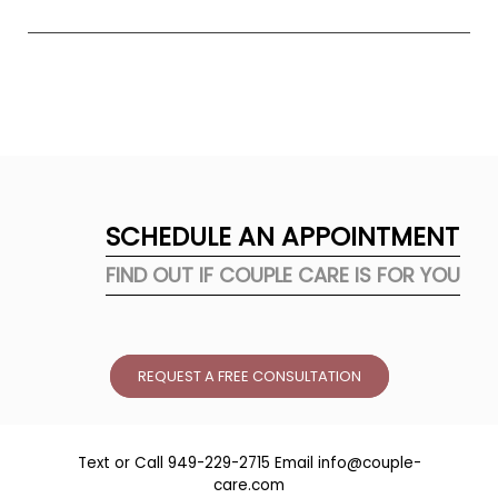
stress and anxiety?
SCHEDULE AN APPOINTMENT
FIND OUT IF COUPLE CARE IS FOR YOU
REQUEST A FREE CONSULTATION
Text or Call
949-229-2715
Email
info@couple-
care.com