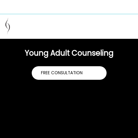
949-229-2715
info@couple-care.com
helping you heal your relationship
Young Adult Counseling
FREE CONSULTATION