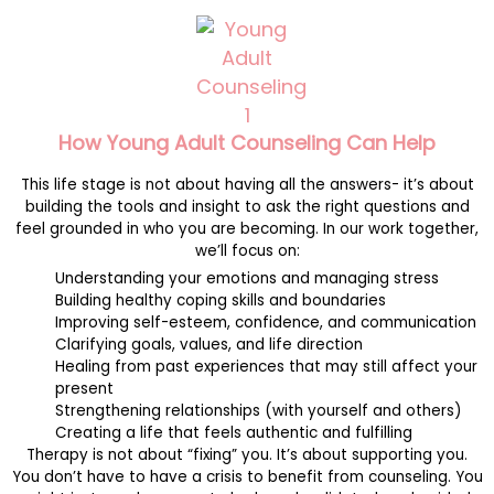
How Young Adult Counseling Can Help
This life stage is not about having all the answers- it’s about
building the tools and insight to ask the right questions and
feel grounded in who you are becoming. In our work together,
we’ll focus on:
Understanding your emotions and managing stress
Building healthy coping skills and boundaries
Improving self-esteem, confidence, and communication
Clarifying goals, values, and life direction
Healing from past experiences that may still affect your
present
Strengthening relationships (with yourself and others)
Creating a life that feels authentic and fulfilling
Therapy is not about “fixing” you. It’s about supporting you.
You don’t have to have a crisis to benefit from counseling. You