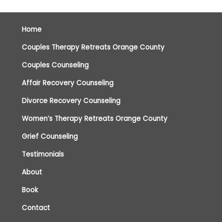
Home
Couples Therapy Retreats Orange County
Couples Counseling
Affair Recovery Counseling
Divorce Recovery Counseling
Women’s Therapy Retreats Orange County
Grief Counseling
Testimonials
About
Book
Contact