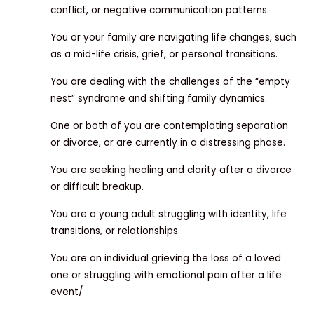
conflict, or negative communication patterns.
You or your family are navigating life changes, such
as a mid-life crisis, grief, or personal transitions.
You are dealing with the challenges of the “empty
nest” syndrome and shifting family dynamics.
One or both of you are contemplating separation
or divorce, or are currently in a distressing phase.
You are seeking healing and clarity after a divorce
or difficult breakup.
You are a young adult struggling with identity, life
transitions, or relationships.
You are an individual grieving the loss of a loved
one or struggling with emotional pain after a life
event/