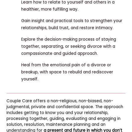
Learn how to relate to yourself and others in a
healthier, more fulfilling way.
Gain insight and practical tools to strengthen your
relationships, build trust, and restore intimacy.
Explore the decision-making process of staying
together, separating, or seeking divorce with a
compassionate and guided approach.
Heal from the emotional pain of a divorce or
breakup, with space to rebuild and rediscover
yourself.
Couple Care offers a non-religious, non-biased, non-
judgmental, private and confidential space. The approach
includes getting to know you and your relationship,
processing together, guiding, evaluating and engaging in
solution, resolution, maintenance planning and an
understanding for
a present and future in which you don’t