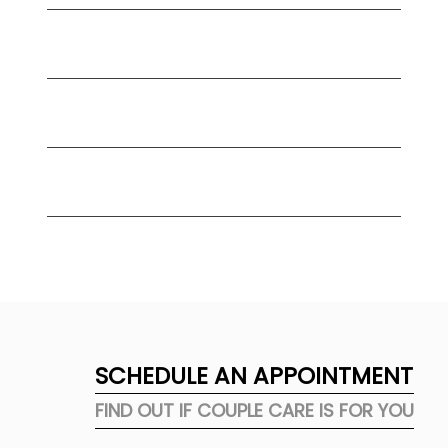
Can relationship counseling help
before marriage?
What should we expect in our first
couple counseling session?
How do I choose the right couple
counselor in Orange County?
SCHEDULE AN APPOINTMENT
FIND OUT IF COUPLE CARE IS FOR YOU