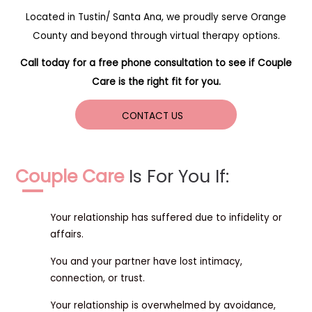
Located in Tustin/ Santa Ana, we proudly serve Orange
County and beyond through virtual therapy options.
Call today for a free phone consultation to see if Couple
Care is the right fit for you.
CONTACT US
Couple Care
Is For You If:
Your relationship has suffered due to infidelity or
affairs.
You and your partner have lost intimacy,
connection, or trust.
Your relationship is overwhelmed by avoidance,