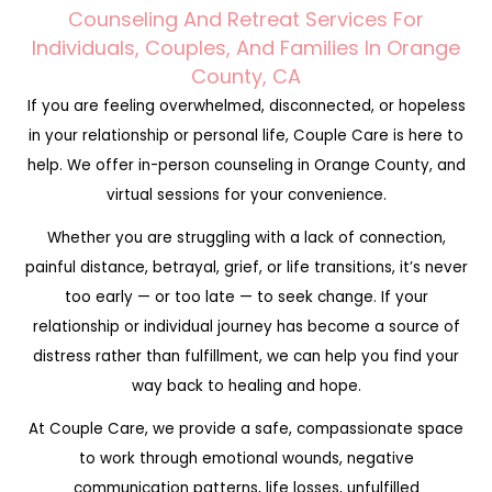
Counseling And Retreat Services For
Individuals, Couples, And Families In Orange
County, CA
If you are feeling overwhelmed, disconnected, or hopeless
in your relationship or personal life, Couple Care is here to
help. We offer in-person counseling in Orange County, and
virtual sessions for your convenience.
Whether you are struggling with a lack of connection,
painful distance, betrayal, grief, or life transitions, it’s never
too early — or too late — to seek change. If your
relationship or individual journey has become a source of
distress rather than fulfillment, we can help you find your
way back to healing and hope.
At Couple Care, we provide a safe, compassionate space
to work through emotional wounds, negative
communication patterns, life losses, unfulfilled