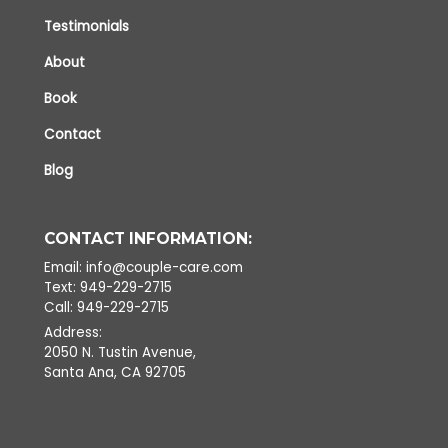
Testimonials
About
Book
Contact
Blog
CONTACT INFORMATION:
Email: info@couple-care.com
Text: 949-229-2715
Call: 949-229-2715
Address:
2050 N. Tustin Avenue,
Santa Ana, CA 92705