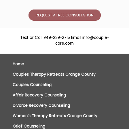
REQUEST A FREE CONSULTATION
Text or Call
949-229-2715
Email
info@couple-
care.com
Home
Couples Therapy Retreats Orange County
Couples Counseling
Affair Recovery Counseling
Divorce Recovery Counseling
Women’s Therapy Retreats Orange County
Grief Counseling