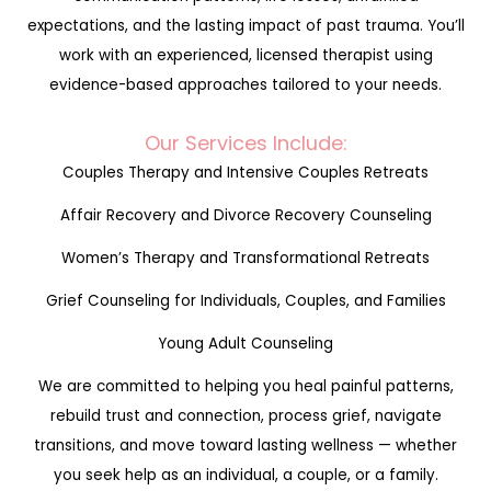
expectations, and the lasting impact of past trauma. You’ll
work with an experienced, licensed therapist using
evidence-based approaches tailored to your needs.
Our Services Include:
Couples Therapy and Intensive Couples Retreats
Affair Recovery and Divorce Recovery Counseling
Women’s Therapy and Transformational Retreats
Grief Counseling for Individuals, Couples, and Families
Young Adult Counseling
We are committed to helping you heal painful patterns,
rebuild trust and connection, process grief, navigate
transitions, and move toward lasting wellness — whether
you seek help as an individual, a couple, or a family.