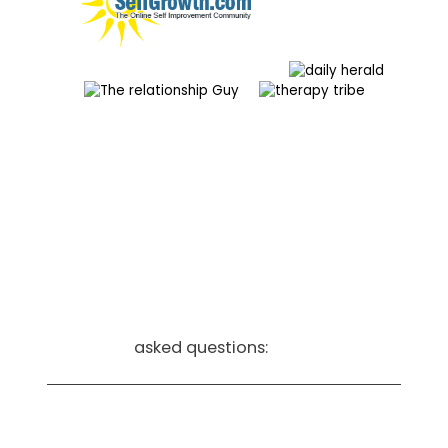
frequently
asked questions:
How do I know Couple-Care is the
right fit for my situation?