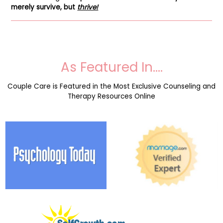
merely survive, but
thrive!
As Featured In….
Couple Care is Featured in the Most Exclusive Counseling and
Therapy Resources Online