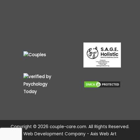
Copyright © 2026 couple-care.com. All Rights Reserved.
Web Development Company - Axis Web Art