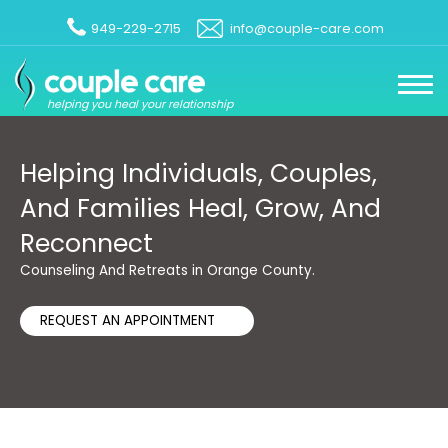
949-229-2715
info@couple-care.com
helping you heal your relationship
Helping Individuals, Couples,
And Families Heal, Grow, And
Reconnect
Counseling And Retreats in Orange County.
REQUEST AN APPOINTMENT