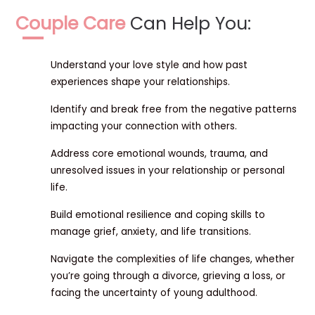
Couple Care
Can Help You:
Understand your love style and how past
experiences shape your relationships.
Identify and break free from the negative patterns
impacting your connection with others.
Address core emotional wounds, trauma, and
unresolved issues in your relationship or personal
life.
Build emotional resilience and coping skills to
manage grief, anxiety, and life transitions.
Navigate the complexities of life changes, whether
you’re going through a divorce, grieving a loss, or
facing the uncertainty of young adulthood.