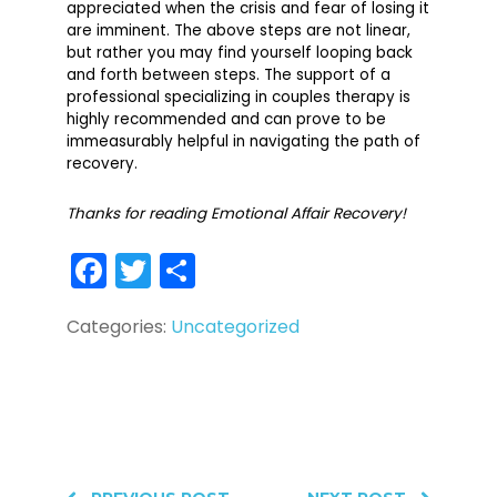
appreciated when the crisis and fear of losing it
are imminent. The above steps are not linear,
but rather you may find yourself looping back
and forth between steps. The support of a
professional specializing in couples therapy is
highly recommended and can prove to be
immeasurably helpful in navigating the path of
recovery.
Thanks for reading Emotional Affair Recovery!
Facebook
Twitter
Share
Categories:
Uncategorized