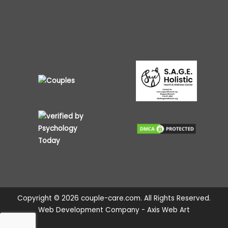
Copyright © 2026 couple-care.com. All Rights Reserved.
Web Development Company - Axis Web Art