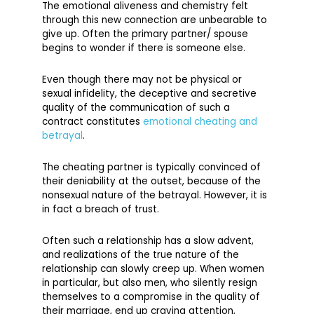
The emotional aliveness and chemistry felt
through this new connection are unbearable to
give up. Often the primary partner/ spouse
begins to wonder if there is someone else.
Even though there may not be physical or
sexual infidelity, the deceptive and secretive
quality of the communication of such a
contract constitutes
emotional cheating and
betrayal
.
The cheating partner is typically convinced of
their deniability at the outset, because of the
nonsexual nature of the betrayal. However, it is
in fact a breach of trust.
Often such a relationship has a slow advent,
and realizations of the true nature of the
relationship can slowly creep up. When women
in particular, but also men, who silently resign
themselves to a compromise in the quality of
their marriage, end up craving attention,