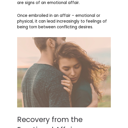
are signs of an emotional affair.
Once embroiled in an affair – emotional or
physical, it can lead increasingly to feelings of
being torn between conflicting desires.
Recovery from the