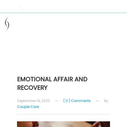
949-229-2715
info@couple-care.com
helping you heal your relationship
EMOTIONAL AFFAIR AND
RECOVERY
September 14, 2020
—
( 0 ) Comments
—
By
Couple Care