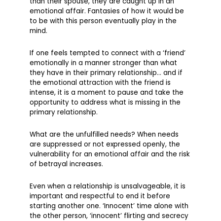
than their spouse, they are caught up in an
emotional affair. Fantasies of how it would be
to be with this person eventually play in the
mind.
If one feels tempted to connect with a ‘friend’
emotionally in a manner stronger than what
they have in their primary relationship… and if
the emotional attraction with the friend is
intense, it is a moment to pause and take the
opportunity to address what is missing in the
primary relationship.
What are the unfulfilled needs? When needs
are suppressed or not expressed openly, the
vulnerability for an emotional affair and the risk
of betrayal increases.
Even when a relationship is unsalvageable, it is
important and respectful to end it before
starting another one. ‘Innocent’ time alone with
the other person, ‘innocent’ flirting and secrecy