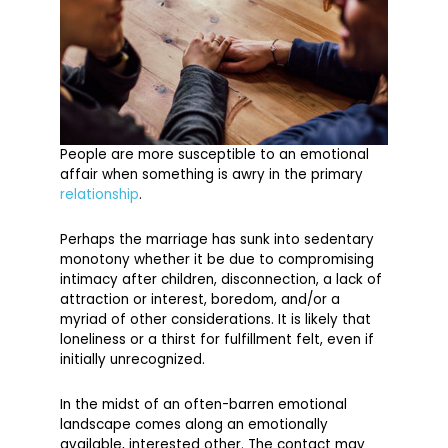
People are more susceptible to an emotional
affair when something is awry in the primary
relationship
.
Perhaps the marriage has sunk into sedentary
monotony whether it be due to compromising
intimacy after children, disconnection, a lack of
attraction or interest, boredom, and/or a
myriad of other considerations. It is likely that
loneliness or a thirst for fulfillment felt, even if
initially unrecognized.
In the midst of an often-barren emotional
landscape comes along an emotionally
available, interested other. The contact may