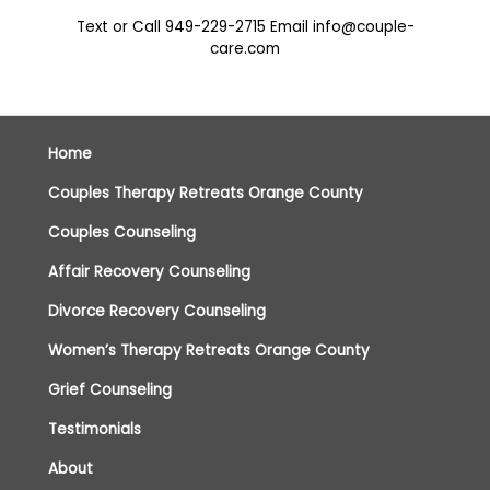
Text or Call
949-229-2715
Email
info@couple-
care.com
Home
Couples Therapy Retreats Orange County
Couples Counseling
Affair Recovery Counseling
Divorce Recovery Counseling
Women’s Therapy Retreats Orange County
Grief Counseling
Testimonials
About