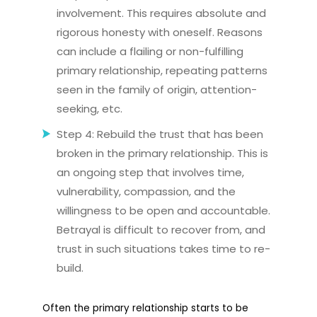
involvement. This requires absolute and
rigorous honesty with oneself. Reasons
can include a flailing or non-fulfilling
primary relationship, repeating patterns
seen in the family of origin, attention-
seeking, etc.
Step 4: Rebuild the trust that has been
broken in the primary relationship. This is
an ongoing step that involves time,
vulnerability, compassion, and the
willingness to be open and accountable.
Betrayal is difficult to recover from, and
trust in such situations takes time to re-
build.
Often the primary relationship starts to be