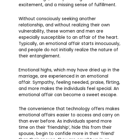
excitement, and a missing sense of fulfillment.
Without consciously seeking another
relationship, and without realizing their own
vulnerability, these women and men are
especially susceptible to an affair of the heart.
Typically, an emotional affair starts innocuously,
and people do not initially realize the nature of
their entanglement.
Emotional highs, which may have dried up in the
marriage, are experienced in an emotional
affair. Sympathy, feeling needed, praise, flirting,
and more makes the individuals feel special. An
emotional affair can become a sweet escape.
The convenience that technology offers makes
emotional affairs easier to access and carry on
than ever before. As individuals spend more
time on their ‘friendship’, hide this from their
spouse, begin to confide more in their ‘friend’