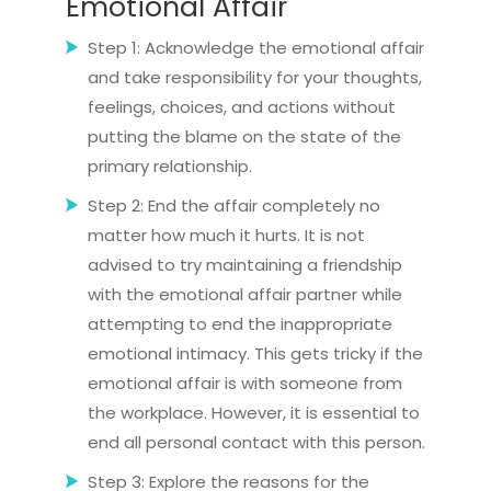
Emotional Affair
Step 1: Acknowledge the emotional affair
and take responsibility for your thoughts,
feelings, choices, and actions without
putting the blame on the state of the
primary relationship.
Step 2: End the affair completely no
matter how much it hurts. It is not
advised to try maintaining a friendship
with the emotional affair partner while
attempting to end the inappropriate
emotional intimacy. This gets tricky if the
emotional affair is with someone from
the workplace. However, it is essential to
end all personal contact with this person.
Step 3: Explore the reasons for the