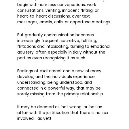
begin with harmless conversations, work
consultations, venting, innocent flirting, or
heart-to-heart discussions, over text
messages, emails, calls, or opportune meetings.
But gradually communication becomes
increasingly frequent, secretive, fulfilling,
flirtations and intoxicating, turning to emotional
adultery, often especially initially without the
parties even recognizing it as such.
Feelings of excitement and a new intimacy
develop, and the individuals experience
understanding, being understood, and
connected in a powerful way, that may be
sorely missing from the primary relationship.
It may be deemed as ‘not wrong’ or ‘not an
affair with the justification that there is no sex
involved… as yet!