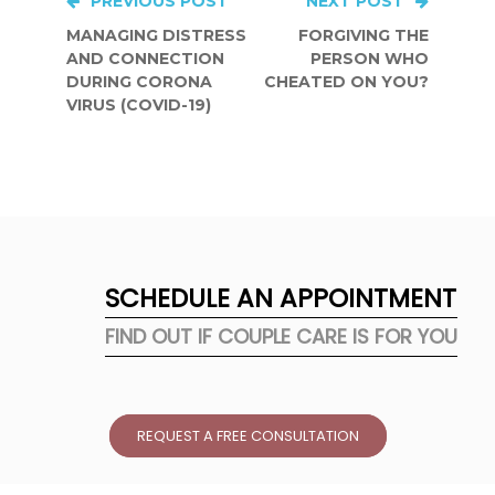
Post
PREVIOUS POST
NEXT POST
MANAGING DISTRESS
FORGIVING THE
navigation
AND CONNECTION
PERSON WHO
DURING CORONA
CHEATED ON YOU?
VIRUS (COVID-19)
SCHEDULE AN APPOINTMENT
FIND OUT IF COUPLE CARE IS FOR YOU
REQUEST A FREE CONSULTATION