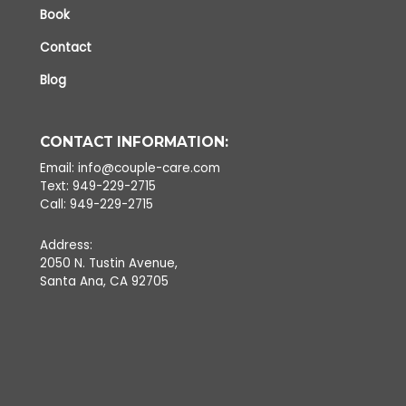
Book
Contact
Blog
CONTACT INFORMATION:
Email: info@couple-care.com
Text: 949-229-2715
Call: 949-229-2715
Address:
2050 N. Tustin Avenue,
Santa Ana, CA 92705